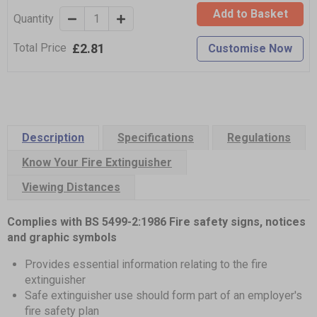
Add to Basket
Quantity
£2.81
Total Price
Customise Now
Description
Specifications
Regulations
Know Your Fire Extinguisher
Viewing Distances
Complies with BS 5499-2:1986 Fire safety signs, notices
and graphic symbols
Provides essential information relating to the fire
extinguisher
Safe extinguisher use should form part of an employer's
fire safety plan