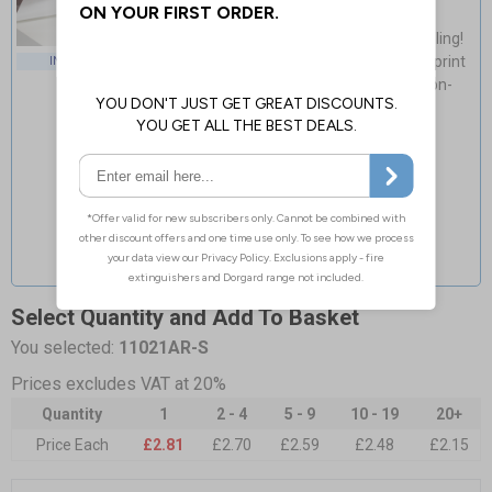
Guaranteed for 4 years indoor use
Light, fast & easy installation - no drilling!
Cost-effective & high-quality glossy print
INDOOR USE
Flexible material adapts to curved non-
porous surfaces
Select Quantity and Add To Basket
You selected:
11021AR-S
Prices excludes VAT at 20%
Quantity
1
2 - 4
5 - 9
10 - 19
20+
Price Each
£2.81
£2.70
£2.59
£2.48
£2.15