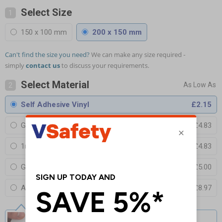
Select Size
1
150 x 100 mm
200 x 150 mm
Can't find the size you need?
We can make any size required -
simply
contact us
to discuss your requirements.
Select Material
2
Self Adhesive Vinyl
£2.15
Glow In The Dark Self Adhesive Vinyl
£4.83
1mm Rigid Plastic
£4.83
Glow In The Dark 1mm Rigid Plastic
£5.00
Acrylic Perspex Cast Clear
£8.97
Self Adhesive Vinyl