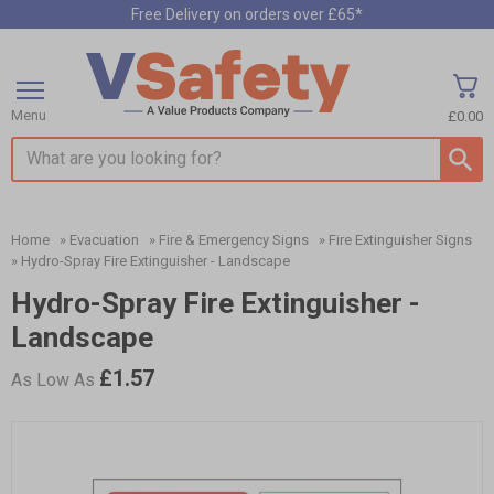
Free Delivery on orders over £65*
Menu
£0.00
Search input box
Home
»
Evacuation
»
Fire & Emergency Signs
»
Fire Extinguisher Signs
»
Hydro-Spray Fire Extinguisher - Landscape
Hydro-Spray Fire Extinguisher -
Landscape
£1.57
As Low As