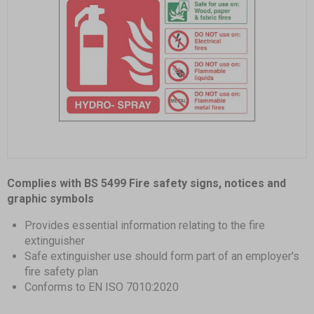
Item
1
Complies with BS 5499 Fire safety signs, notices and
of
graphic symbols
1
Provides essential information relating to the fire
extinguisher
Safe extinguisher use should form part of an employer's
fire safety plan
Conforms to EN ISO 7010:2020