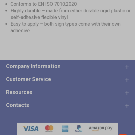
Conforms to EN ISO 7010:2020
Highly durable – made from either durable rigid plastic or
self-adhesive flexible vinyl
Easy to apply – both sign types come with their own
adhesive
Company Information
Customer Service
Resources
Contacts