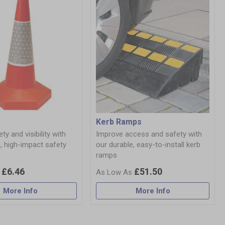
Kerb Ramps
ty and visibility with
Improve access and safety with
, high-impact safety
our durable, easy-to-install kerb
ramps
£6.46
£51.50
More Info
More Info