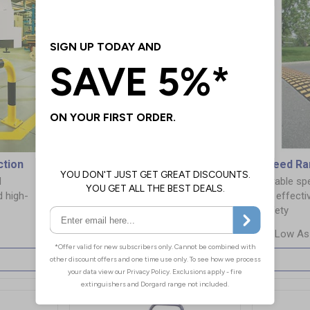
ction
Safety Barriers & Railings
Speed R
l
Improve safety and traffic flow
Durable s
d high-
with our durable barriers and
for effecti
railings
safety
£2.99
More Info