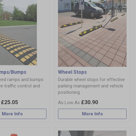
amps/Bumps
Wheel Stops
peed ramps and bumps
Durable wheel stops for effective
ve traffic control and
parking management and vehicle
positioning
£25.05
£30.90
More Info
More Info