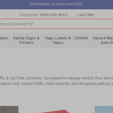
Free Delivery on orders over £65*
Freephone:
Live Chat
0800 030 8010
input box
ation
Safety Signs &
Tags, Labels &
COSHH
Hazard Mar
Posters
Tapes
Anti-S
ic & Car Park solutions. Designed to manage vehicle flow and enh
ducts help control traffic, mark hazards, and designate parking 