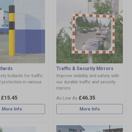
llards
Traffic & Security Mirrors
ety bollards for traffic
Improve visibility and safety with
 protection in various
our durable traffic and security
mirrors
£15.45
£46.35
More Info
More Info