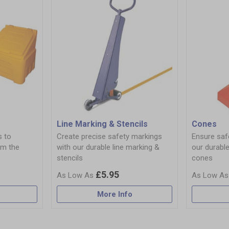
Line Marking & Stencils
Cones
s to
Create precise safety markings
Ensure safe
om the
with our durable line marking &
our durable
stencils
cones
£5.95
More Info