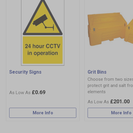
Security Signs
Grit Bins
Choose from two size
protect grit and salt fr
£0.69
elements
£201.00
More Info
More Info