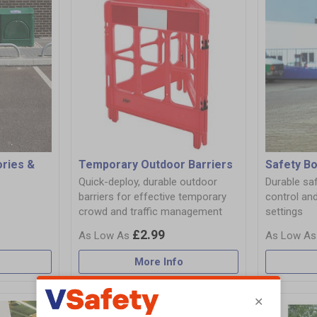
ories &
Temporary Outdoor Barriers
Safety Bo
Quick-deploy, durable outdoor
Durable saf
barriers for effective temporary
control and
crowd and traffic management
settings
£2.99
More Info