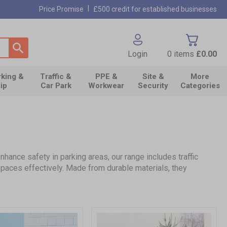
|
Price Promise
£500 credit for established businesses
Login
0
items
£0.00
king &
Traffic &
PPE &
Site &
More
lip
Car Park
Workwear
Security
Categories
ance safety in parking areas, our range includes traffic
spaces effectively. Made from durable materials, they