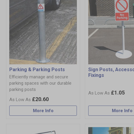
Parking & Parking Posts
Sign Posts, Access
Fixings
Efficiently manage and secure
parking spaces with our durable
parking posts
£1.05
£20.60
More Info
More Info