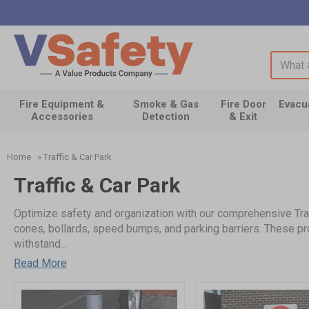
Search 
Fire Equipment &
Smoke & Gas
Fire Door
Evacu
Accessories
Detection
& Exit
Home
»
Traffic & Car Park
Traffic & Car Park
Optimize safety and organization with our comprehensive Traff
cones, bollards, speed bumps, and parking barriers. These pro
withstand...
Read More