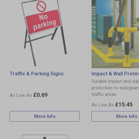
Traffic & Parking Signs
Impact & Wall Prote
Durable impact and wal
protection to safeguar
£0.69
traffic areas
£15.45
More Info
More Info