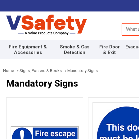
Search 
Fire Equipment &
Smoke & Gas
Fire Door
Evacu
Accessories
Detection
& Exit
Home
»
Signs, Posters & Books
»
Mandatory Signs
Mandatory Signs