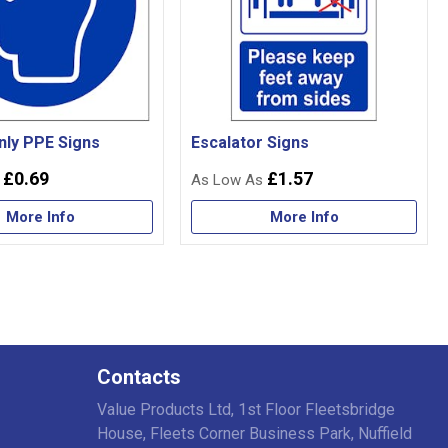
nly PPE Signs
Escalator Signs
£0.69
£1.57
More Info
More Info
Contacts
Value Products Ltd, 1st Floor Fleetsbridge
House, Fleets Corner Business Park, Nuffield