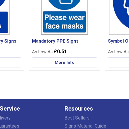
y Signs
Mandatory PPE Signs
Symbol O
£0.51
More Info
Service
Resources
livery
Best Sellers
uarantees
Signs Material Guide