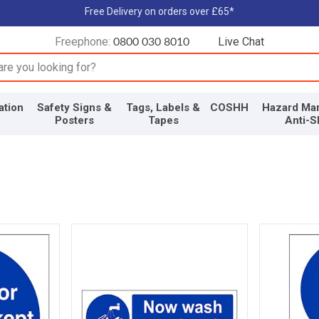
Free Delivery on orders over £65*
Freephone:
Live Chat
0800 030 8010
input box
ation
Safety Signs &
Tags, Labels &
COSHH
Hazard Mar
Posters
Tapes
Anti-S