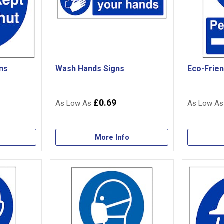
ns
Wash Hands Signs
Eco-Frien
£0.69
More Info