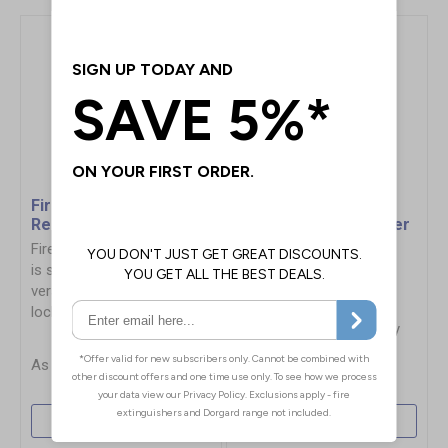
Firechief Storage Box -
Vehicle Fire
Red
Extinguisher Container
For 6kg/6L
Firechief Storage Box (red)
Extinguishers
is secure, robust, and
Weatherproof, UV and
versatile. Featuring 108L of
chemical resistant, with
lockable space
quick release lid for easy
access
£119.00
£90.72
More Info
More Info