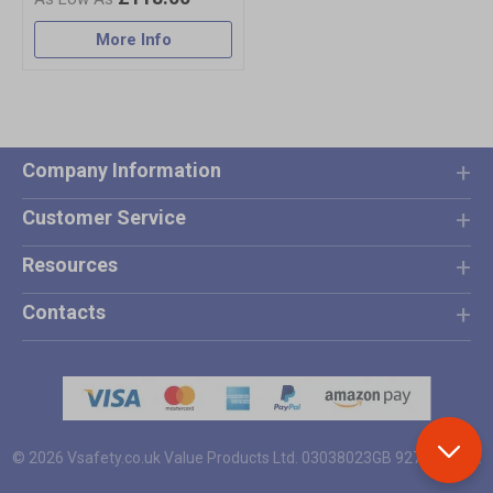
More Info
Company Information
Customer Service
Resources
Contacts
© 2026 Vsafety.co.uk
Value Products Ltd.
03038023
GB 927 4801 12