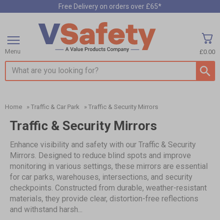
Free Delivery on orders over £65*
Menu
£0.00
Search input box
Home
»
Traffic & Car Park
»
Traffic & Security Mirrors
Traffic & Security Mirrors
Enhance visibility and safety with our Traffic & Security
Mirrors. Designed to reduce blind spots and improve
monitoring in various settings, these mirrors are essential
for car parks, warehouses, intersections, and security
checkpoints. Constructed from durable, weather-resistant
materials, they provide clear, distortion-free reflections
and withstand harsh...