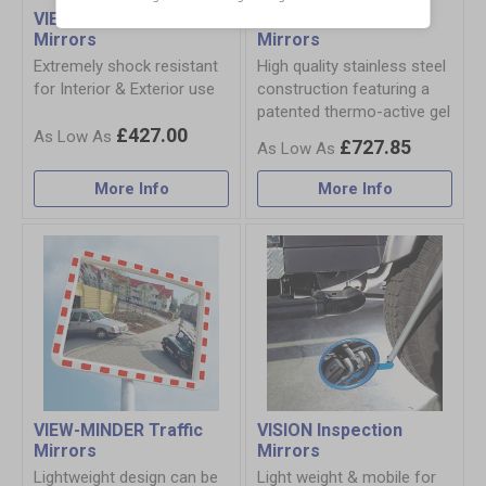
VIEW-ULTRA Traffic
DURABEL Traffic
Mirrors
Mirrors
Extremely shock resistant
High quality stainless steel
for Interior & Exterior use
construction featuring a
patented thermo-active gel
£427.00
£727.85
More Info
More Info
VIEW-MINDER Traffic
VISION Inspection
Mirrors
Mirrors
Lightweight design can be
Light weight & mobile for