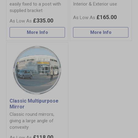
easily fixed to a post with
Interior & Exterior use
supplied bracket
£165.00
£335.00
More Info
More Info
Classic Multipurpose
Mirror
Classic round mirrors,
giving a large angle of
convexity
£118.00