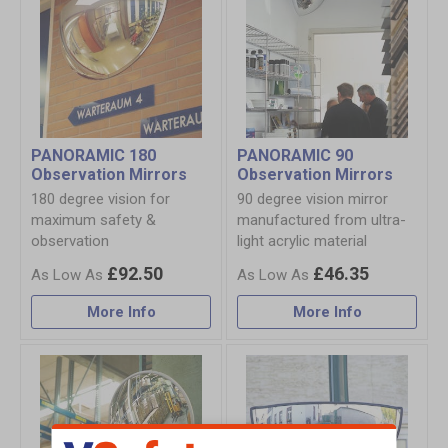
PANORAMIC 180
PANORAMIC 90
Observation Mirrors
Observation Mirrors
180 degree vision for
90 degree vision mirror
maximum safety &
manufactured from ultra-
observation
light acrylic material
£92.50
£46.35
More Info
More Info