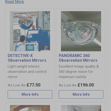
Read More
DETECTIVE-X
PANORAMIC 360
Observation Mirrors
Observation Mirrors
Light weight interior
Excellent image quality &
observation and control
360 degree vision for
mirror
maximum safety
£77.50
£196.00
More Info
More Info