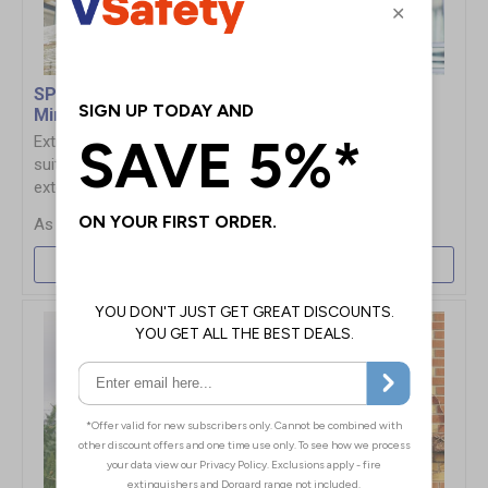
SPION Observation
MIRROR-MAX
Mirrors
Observation Mirrors
Extremely shock resistant
Can be easily installed
suitable for internal &
vertically or horizontally
external use
£366.00
£98.00
More Info
More Info