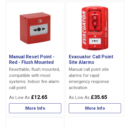
Manual Reset Point -
Evacuator Call Point
Red - Flush Mounted
Site Alarms
Resettable, flush mounted,
Manual call point site
compatible with most
alarms for rapid
systems. Indoor fire alarm
emergency response
call point.
activation
£12.65
£35.65
More Info
More Info