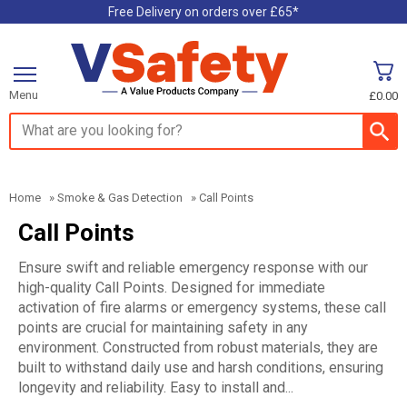
Free Delivery on orders over £65*
Menu
£0.00
Search input box
Home
»
Smoke & Gas Detection
»
Call Points
Call Points
Ensure swift and reliable emergency response with our
high-quality Call Points. Designed for immediate
activation of fire alarms or emergency systems, these call
points are crucial for maintaining safety in any
environment. Constructed from robust materials, they are
built to withstand daily use and harsh conditions, ensuring
longevity and reliability. Easy to install and...