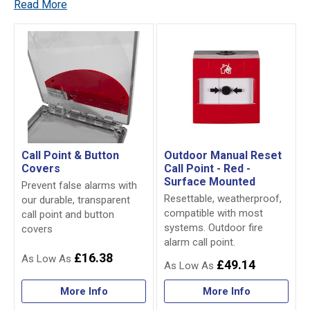
Read More
Call Point & Button
Outdoor Manual Reset
Covers
Call Point - Red -
Surface Mounted
Prevent false alarms with
Resettable, weatherproof,
our durable, transparent
compatible with most
call point and button
systems. Outdoor fire
covers
alarm call point.
£16.38
£49.14
More Info
More Info