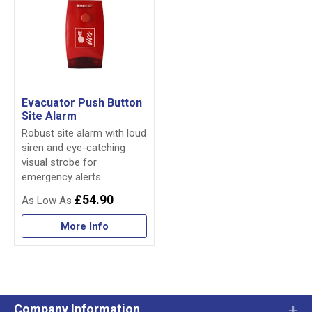
Evacuator Push Button
Site Alarm
Robust site alarm with loud
siren and eye-catching
visual strobe for
emergency alerts.
£54.90
More Info
Company Information