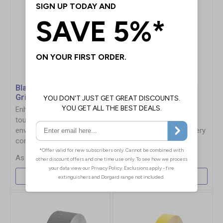
Black Coarse Safety-
Yellow Conformable
Grip Tape
Safety-Grip Tape
Enhanced slip protection in
Highly visible yellow
tough construction
abrasive tape, ideal for
environments exposed to
applying to uneven slippery
constant dirt
surfaces
£13.96
£29.64
More Info
More Info