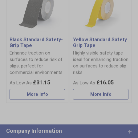
Black Standard Safety-
Yellow Standard Safety
Grip Tape
Grip Tape
Enhance traction on
Highly visible safety tape
surfaces to reduce risk of
ideal for enhancing traction
slips, perfect for
on surfaces to reduce slip
commercial environments
risks
£31.15
£16.05
More Info
More Info
Company Information