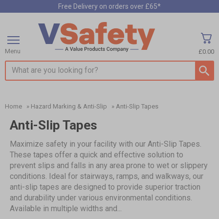
Free Delivery on orders over £65*
Menu
£0.00
Search input box
Home
»
Hazard Marking & Anti-Slip
»
Anti-Slip Tapes
Anti-Slip Tapes
Maximize safety in your facility with our Anti-Slip Tapes.
These tapes offer a quick and effective solution to
prevent slips and falls in any area prone to wet or slippery
conditions. Ideal for stairways, ramps, and walkways, our
anti-slip tapes are designed to provide superior traction
and durability under various environmental conditions.
Available in multiple widths and...