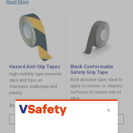
Read More
Hazard Anti-Slip Tapes
Black Conformable
Safety Grip Tape
High visibility tape prevents
Bold abrasive tape, ideal to
slips and trips on
apply to uneven or slippery
stairways, walkways and
surfaces to reduce risk of
paving
slips
£11.60
£29.64
More Info
More Info