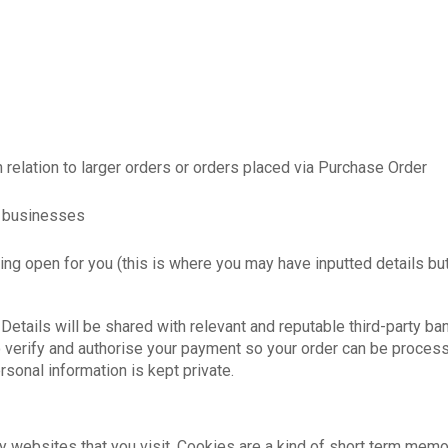
n relation to larger orders or orders placed via Purchase Order
td businesses
ng open for you (this is where you may have inputted details but
etails will be shared with relevant and reputable third-party ba
erify and authorise your payment so your order can be processed
sonal information is kept private.
by websites that you visit. Cookies are a kind of short term memo