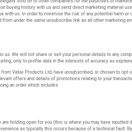
 illegally sold on to other companies for the purposes of marketi
 buying history with us and send direct marketing material usi
 with us. In order to minimise the risk of any potential harm or 
from under the same unsubscribe link as all other marketing em
to us. We will not share or sell your personal details to any co
ting, only to profile data in the interests of accuracy as explai
 from Value Products Ltd, have unsubscribed, or chosen to opt ou
evant offers and details of promotions relating to your transact
cing an order which includes:
are holding open for you (this is where you may have inputted 
nvenience as typically this occurs because of a technical fault. 