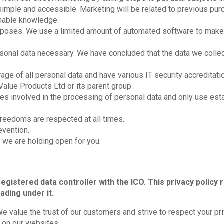
mple and accessible. Marketing will be related to previous purc
sonable knowledge.
purposes. We use a limited amount of automated software to make
sonal data necessary. We have concluded that the data we coll
ge of all personal data and have various IT security accreditati
Value Products Ltd or its parent group.
ies involved in the processing of personal data and only use est
freedoms are respected at all times.
evention.
 we are holding open for you.
registered data controller with the ICO. This privacy policy r
ading under it.
e value the trust of our customers and strive to respect your pr
 on our websites.