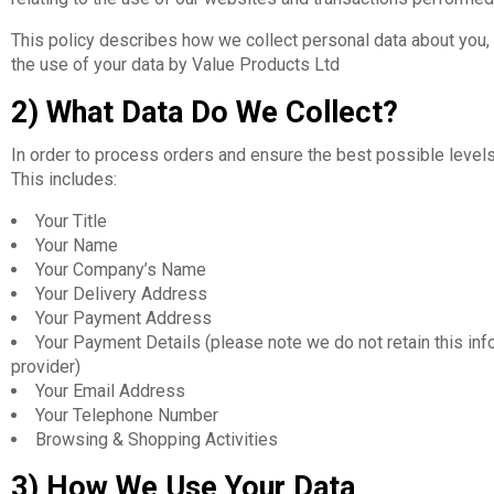
This policy describes how we collect personal data about you, 
the use of your data by Value Products Ltd
2) What Data Do We Collect?
In order to process orders and ensure the best possible level
This includes:
Your Title
Your Name
Your Company’s Name
Your Delivery Address
Your Payment Address
Your Payment Details (please note we do not retain this inf
provider)
Your Email Address
Your Telephone Number
Browsing & Shopping Activities
3) How We Use Your Data