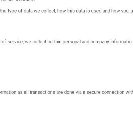
the type of data we collect, how this data is used and how you, a
s of service, we collect certain personal and company informatio
ormation as all transactions are done via a secure connection wi