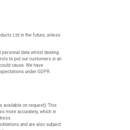
ucts Ltd in the future, unless
 personal data whilst dealing
trols to put our customers in an
g could cause. We have
 expectations under GDPR.
is available on request). This
ses more accurately, which in
tress.
editations and are also subject