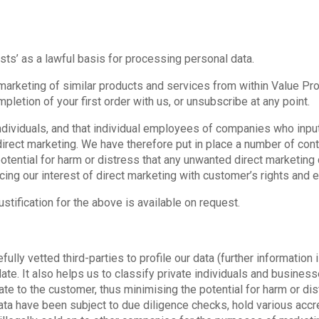
sts’ as a lawful basis for processing personal data.
marketing of similar products and services from within Value Prod
pletion of your first order with us, or unsubscribe at any point.
ividuals, and that individual employees of companies who input
 direct marketing. We have therefore put in place a number of con
potential for harm or distress that any unwanted direct marketin
cing our interest of direct marketing with customer’s rights and
tification for the above is available on request.
ully vetted third-parties to profile our data (further information 
ate. It also helps us to classify private individuals and busines
te to the customer, thus minimising the potential for harm or dis
ata have been subject to due diligence checks, hold various accr