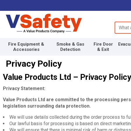
Search 
Fire Equipment &
Smoke & Gas
Fire Door
Evacu
Accessories
Detection
& Exit
Privacy Policy
Value Products Ltd – Privacy Polic
Privacy Statement:
Value Products Ltd are committed to the processing person
legislation surrounding data protection.
We will use details collected during the order process to fulf
Our lawful basis for processing is based on direct marketing
We will ensure that there is minimal risk of harm or distress