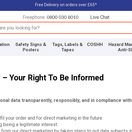
Free Delivery on orders over £65*
Freephone:
Live Chat
0800 030 8010
input box
ation
Safety Signs &
Tags, Labels &
COSHH
Hazard Mar
Posters
Tapes
Anti-S
y – Your Right To Be Informed
al data transparently, responsibly, and in compliance with
il your order and for direct marketing in the future.
 being a legitimate interest.
 from our direct marketing by taking steps to put data subjects i