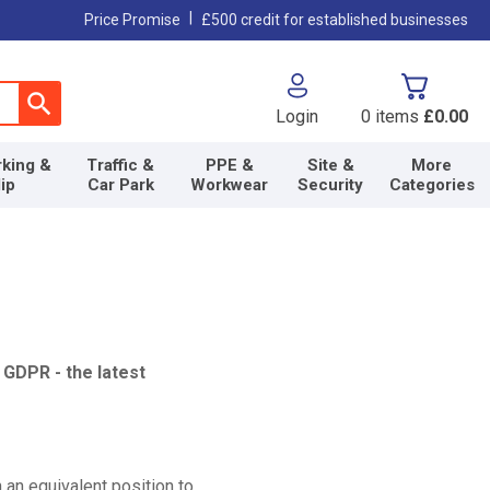
|
Price Promise
£500 credit for established businesses
Login
0
items
£0.00
king &
Traffic &
PPE &
Site &
More
lip
Car Park
Workwear
Security
Categories
 GDPR - the latest
n an equivalent position to