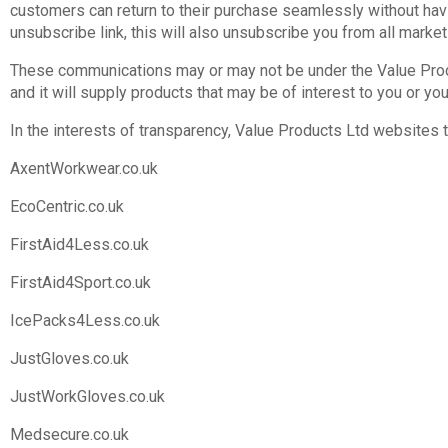
customers can return to their purchase seamlessly without hav
unsubscribe link, this will also unsubscribe you from all marke
These communications may or may not be under the Value Produ
and it will supply products that may be of interest to you or you
In the interests of transparency, Value Products Ltd websites
AxentWorkwear.co.uk
EcoCentric.co.uk
FirstAid4Less.co.uk
FirstAid4Sport.co.uk
IcePacks4Less.co.uk
JustGloves.co.uk
JustWorkGloves.co.uk
Medsecure.co.uk