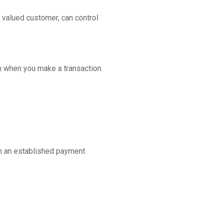
 valued customer, can control
n when you make a transaction.
th an established payment