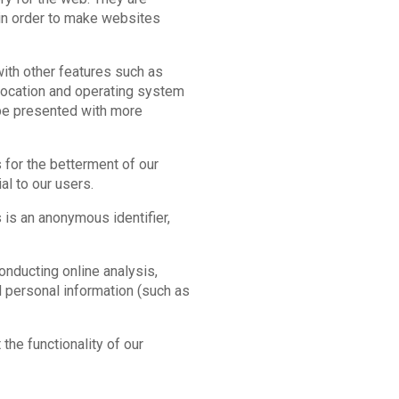
 in order to make websites
ith other features such as
, location and operating system
 be presented with more
 for the betterment of our
al to our users.
s is an anonymous identifier,
nducting online analysis,
d personal information (such as
the functionality of our