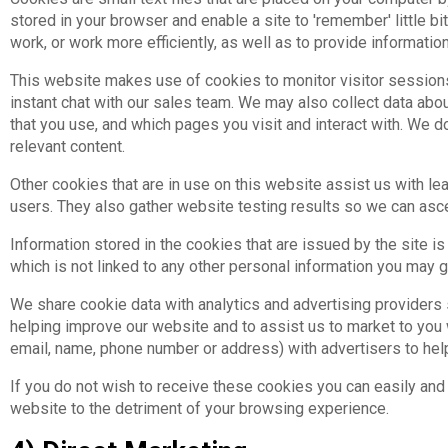
stored in your browser and enable a site to 'remember' little 
work, or work more efficiently, as well as to provide information
This website makes use of cookies to monitor visitor sessions
instant chat with our sales team. We may also collect data abou
that you use, and which pages you visit and interact with. We
relevant content.
Other cookies that are in use on this website assist us with l
users. They also gather website testing results so we can ascert
Information stored in the cookies that are issued by the site is
which is not linked to any other personal information you may gi
We share cookie data with analytics and advertising providers
helping improve our website and to assist us to market to you
email, name, phone number or address) with advertisers to he
If you do not wish to receive these cookies you can easily and 
website to the detriment of your browsing experience.