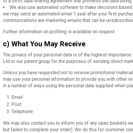
to a strict data sharing agreement that prevents the data being
We also use automated software to make decisions based on
we may send an automated email 1 year after your first purchase
communications are marketing emails that can be unsubscribed 
Further information on profiling is available on request.
c) What You May Receive
The privacy of your personal data is of the highest importance 
Ltd or our parent group for the purposes of sending direct marke
Unless you have requested not to receive promotional material
may use your personal information to provide you with other rel
in a number of ways using the personal data supplied when pla
Email
Post
Telephone
We may also contact you to inform you of any open baskets we 
but failed to complete your order). We do this for customer co