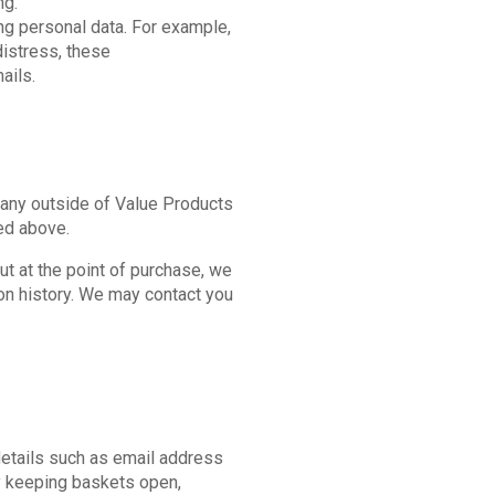
ng.
ng personal data. For example,
distress, these
ails.
mpany outside of Value Products
ned above.
t at the point of purchase, we
ion history. We may contact you
details such as email address
By keeping baskets open,