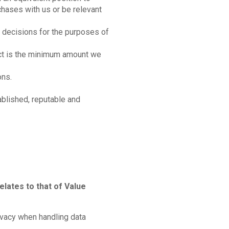
hases with us or be relevant
 decisions for the purposes of
ect is the minimum amount we
ons.
ablished, reputable and
elates to that of Value
ivacy when handling data