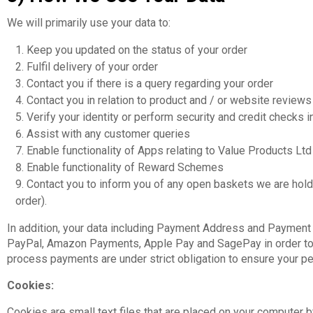
We will primarily use your data to:
Keep you updated on the status of your order
Fulfil delivery of your order
Contact you if there is a query regarding your order
Contact you in relation to product and / or website reviews
Verify your identity or perform security and credit checks i
Assist with any customer queries
Enable functionality of Apps relating to Value Products L
Enable functionality of Reward Schemes
Contact you to inform you of any open baskets we are holdi
order).
In addition, your data including Payment Address and Payment D
PayPal, Amazon Payments, Apple Pay and SagePay in order to v
process payments are under strict obligation to ensure your per
Cookies:
Cookies are small text files that are placed on your computer 