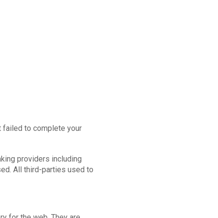
 failed to complete your
nking providers including
. All third-parties used to
ry for the web. They are