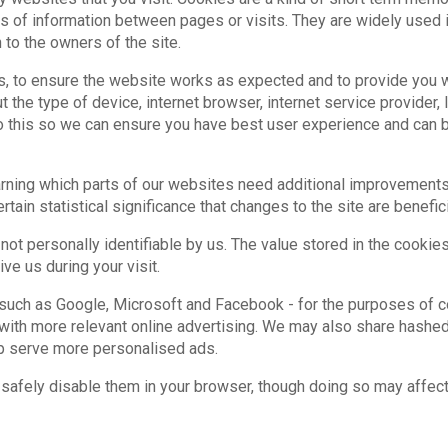
bits of information between pages or visits. They are widely used
 to the owners of the site.
, to ensure the website works as expected and to provide you w
t the type of device, internet browser, internet service provider
 do this so we can ensure you have best user experience and can
earning which parts of our websites need additional improvements
ain statistical significance that changes to the site are benefici
 not personally identifiable by us. The value stored in the cookie
ve us during your visit.
 such as Google, Microsoft and Facebook - for the purposes of co
 with more relevant online advertising. We may also share hashe
lp serve more personalised ads.
safely disable them in your browser, though doing so may affect 