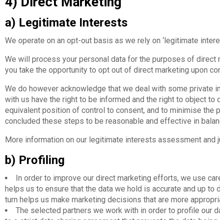
4) Direct Marketing
a) Legitimate Interests
We operate on an opt-out basis as we rely on ‘legitimate intere
We will process your personal data for the purposes of direct 
you take the opportunity to opt out of direct marketing upon com
We do however acknowledge that we deal with some private ind
with us have the right to be informed and the right to object to
equivalent position of control to consent, and to minimise the 
concluded these steps to be reasonable and effective in balan
More information on our legitimate interests assessment and jus
b) Profiling
In order to improve our direct marketing efforts, we use caref
helps us to ensure that the data we hold is accurate and up to d
turn helps us make marketing decisions that are more appropria
The selected partners we work with in order to profile our d