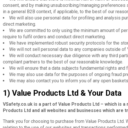
consent, and by making unsubscribing/managing preferences si
in a general B2B context, if applicable, to the best of our rea
We will also use personal data for profiling and analysis 
direct marketing.
We are committed to only using the minimum amount of per
require to fulfil orders and conduct direct marketing.
We have implemented robust security protocols for the stora
We will not sell personal data to any companies outside of 
We will conduct necessary due diligence with any third part
compliant partners to the best of our reasonable knowledge.
We will ensure that a data subjects fundamental rights and 
We may also use data for the purposes of ongoing fraud pr
We may also contact you to inform you of any open baskets
1) Value Products Ltd & Your Data
VSafety.co.uk is a part of Value Products Ltd – which is a 
Products Ltd and all websites and businesses which are tr
Thank you for choosing to purchase from Value Products Ltd. W
relating to the use of our websites and transactions performed