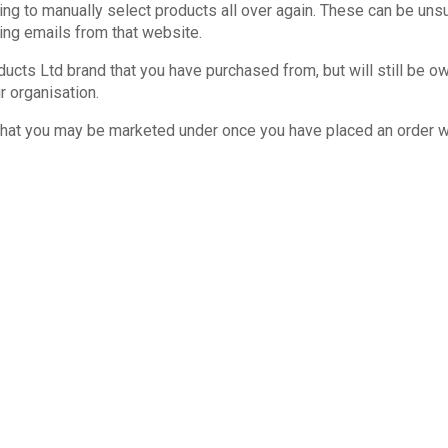
ing to manually select products all over again. These can be un
ting emails from that website.
cts Ltd brand that you have purchased from, but will still be o
r organisation.
 that you may be marketed under once you have placed an order wi