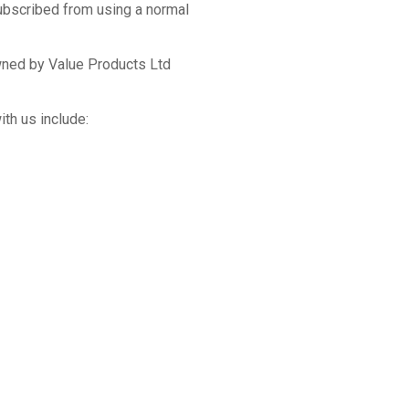
subscribed from using a normal
wned by Value Products Ltd
th us include: