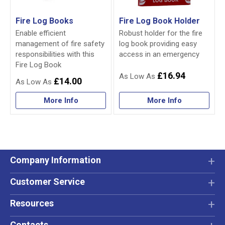
Fire Log Books
Fire Log Book Holder
Enable efficient
Robust holder for the fire
management of fire safety
log book providing easy
responsibilities with this
access in an emergency
Fire Log Book
£16.94
£14.00
More Info
More Info
Company Information
Customer Service
Resources
Contacts