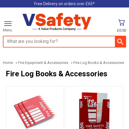
Free Delivery on orders over £65*
Menu
£0.00
Search input box
Home
»
Fire Equipment & Accessories
»
Fire Log Books & Accessories
Fire Log Books & Accessories