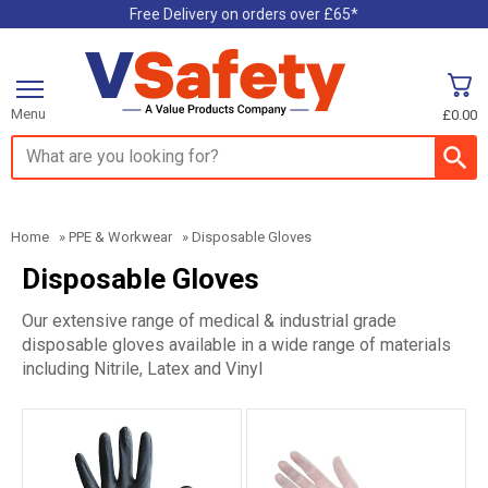
Free Delivery on orders over £65*
Menu
£0.00
Search input box
Home
»
PPE & Workwear
»
Disposable Gloves
Disposable Gloves
Our extensive range of medical & industrial grade
disposable gloves available in a wide range of materials
including Nitrile, Latex and Vinyl