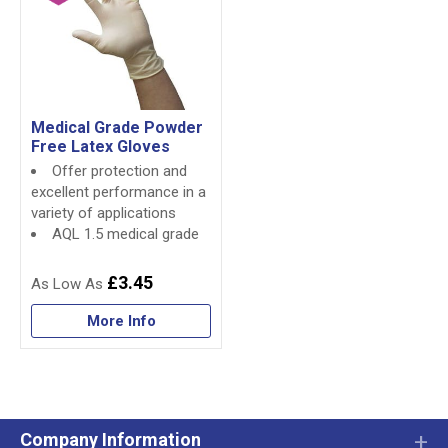
Medical Grade Powder
Free Latex Gloves
Offer protection and
excellent performance in a
variety of applications
AQL 1.5 medical grade
£3.45
More Info
Company Information