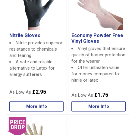
Nitrile Gloves
Economy Powder Free
Vinyl Gloves
Nitrile provides superior
Vinyl gloves that ensure
resistance to chemicals
quality of barrier protection
and tearing
for the wearer
A safe and reliable
Offer unbeaten value
alternative to Latex for
for money compared to
allergy sufferers
nitrile or latex
£2.95
£1.75
More Info
More Info