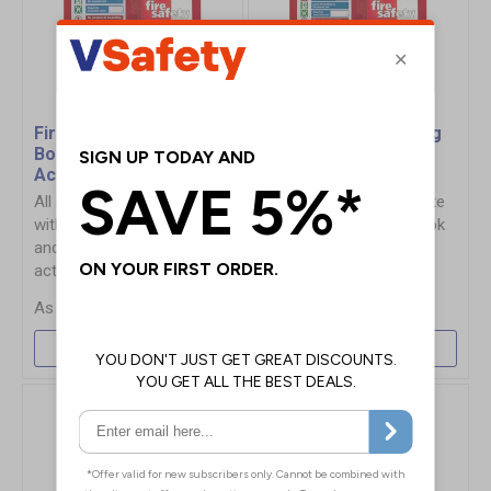
Fire Point Board - Log
Fire Point Board - Log
Book & 5 Point Fire
Book & 6 Point Fire
Action Notice
Action Notice
All in 1 solution, complete
All in 1 solution, complete
with Fire Safety Log Book
with Fire Safety Log Book
and clearly displayed fire
and clearly displayed fire
action notice
action notice
£41.41
£41.41
More Info
More Info