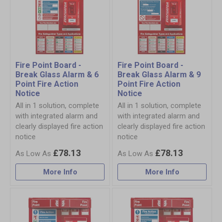
Fire Point Board -
Fire Point Board -
Break Glass Alarm & 6
Break Glass Alarm & 9
Point Fire Action
Point Fire Action
Notice
Notice
All in 1 solution, complete
All in 1 solution, complete
with integrated alarm and
with integrated alarm and
clearly displayed fire action
clearly displayed fire action
notice
notice
£78.13
£78.13
More Info
More Info