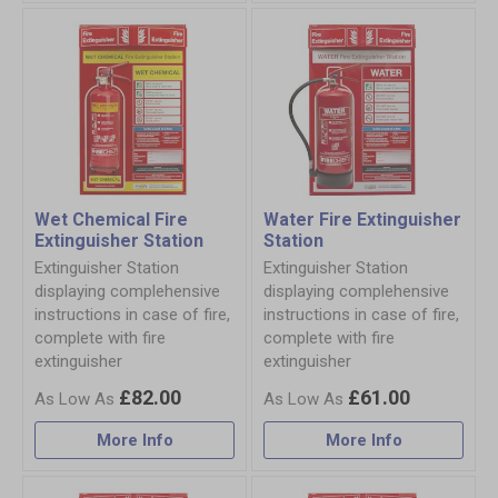
Wet Chemical Fire
Water Fire Extinguisher
Extinguisher Station
Station
Extinguisher Station
Extinguisher Station
displaying complehensive
displaying complehensive
instructions in case of fire,
instructions in case of fire,
complete with fire
complete with fire
extinguisher
extinguisher
£82.00
£61.00
More Info
More Info