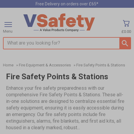
Free Delivery on orders over £65*
Menu
£0.00
Search input box
Home
»
Fire Equipment & Accessories
»
Fire Safety Points & Stations
Fire Safety Points & Stations
Enhance your fire safety preparedness with our
comprehensive Fire Safety Points & Stations. These all-
in-one solutions are designed to centralize essential fire
safety equipment, ensuring it is easily accessible during
an emergency. Our fire safety points include fire
extinguishers, alarms, fire blankets, and first aid kits, all
housed in a clearly marked, robust...