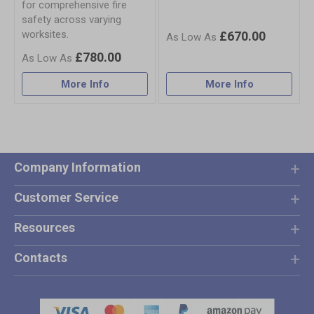
for comprehensive fire
safety across varying
worksites.
£670.00
£780.00
More Info
More Info
Company Information
Customer Service
Resources
Contacts