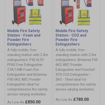
Mobile Fire Safety
Mobile Fire Safety
Station - Foam and
Station - CO2 and
Powder Fire
Powder Fire
Extinguishers
Extinguishers
A fully mobile, free-
A fully mobile, free-
standing station with 2 fire
standing station with 2 fire
extinguishers: P50 6LTR
extinguishers: Britannia P50
PFAS Free Extinguisher
6KG ABC Powder
27A/144B Foam Fire
Extinguisher and Firechief
Extinguisher and Britannia
XTR CO2 Extinguisher -
P50 6KG ABC Powder
2KG - Steel ideal for
Extinguisher ideal for
comprehensive fire safety
comprehensive fire safety
across varying worksites.
across varying worksites.
£780.00
£850.00