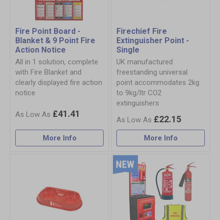
Fire Point Board -
Firechief Fire
Blanket & 9 Point Fire
Extinguisher Point -
Action Notice
Single
All in 1 solution, complete
UK manufactured
with Fire Blanket and
freestanding universal
clearly displayed fire action
point accommodates 2kg
notice
to 9kg/ltr CO2
extinguishers
£41.41
£22.15
More Info
More Info