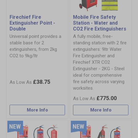
Firechief Fire
Mobile Fire Safety
Extinguisher Point -
Station - Water and
Double
CO2 Fire Extinguishers
Universal point provides a
A fully mobile, free-
stable base for 2
standing station with 2 fire
extinguishers, from 2kg
extinguishers: 9ltr Water
CO2 to 9kg/ltr
Fire Extinguisher and
Firechief XTR CO2
Extinguisher - 2KG - Steel
ideal for comprehensive
£38.75
fire safety across varying
worksites.
£775.00
More Info
More Info