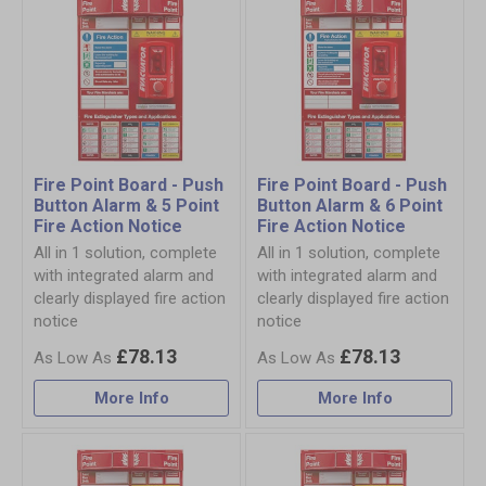
Fire Point Board - Push
Fire Point Board - Push
Button Alarm & 5 Point
Button Alarm & 6 Point
Fire Action Notice
Fire Action Notice
All in 1 solution, complete
All in 1 solution, complete
with integrated alarm and
with integrated alarm and
clearly displayed fire action
clearly displayed fire action
notice
notice
£78.13
£78.13
More Info
More Info