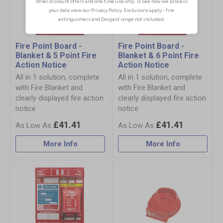
Fire Point Board -
Fire Point Board -
Blanket & 5 Point Fire
Blanket & 6 Point Fire
Action Notice
Action Notice
All in 1 solution, complete
All in 1 solution, complete
with Fire Blanket and
with Fire Blanket and
clearly displayed fire action
clearly displayed fire action
notice
notice
£41.41
£41.41
More Info
More Info