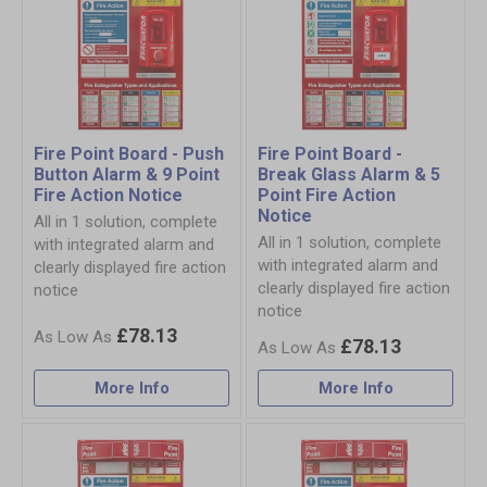
Fire Point Board - Push
Fire Point Board -
Button Alarm & 9 Point
Break Glass Alarm & 5
Fire Action Notice
Point Fire Action
Notice
All in 1 solution, complete
All in 1 solution, complete
with integrated alarm and
with integrated alarm and
clearly displayed fire action
clearly displayed fire action
notice
notice
£78.13
£78.13
More Info
More Info