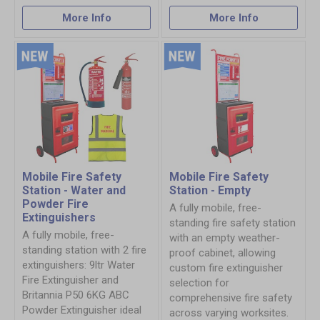
More Info
More Info
Mobile Fire Safety
Mobile Fire Safety
Station - Water and
Station - Empty
Powder Fire
A fully mobile, free-
Extinguishers
standing fire safety station
A fully mobile, free-
with an empty weather-
standing station with 2 fire
proof cabinet, allowing
extinguishers: 9ltr Water
custom fire extinguisher
Fire Extinguisher and
selection for
Britannia P50 6KG ABC
comprehensive fire safety
Powder Extinguisher ideal
across varying worksites.