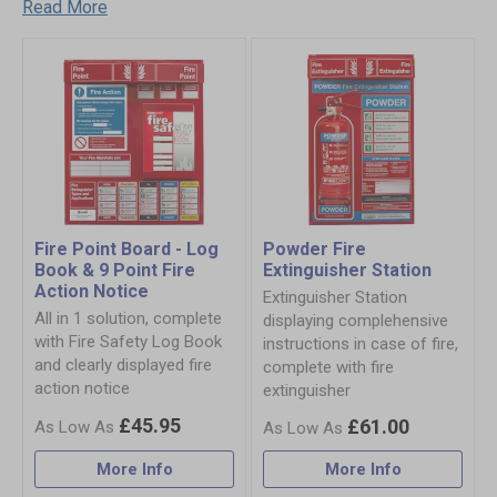
Read More
Fire Point Board - Log
Powder Fire
Book & 9 Point Fire
Extinguisher Station
Action Notice
Extinguisher Station
All in 1 solution, complete
displaying complehensive
with Fire Safety Log Book
instructions in case of fire,
and clearly displayed fire
complete with fire
action notice
extinguisher
£45.95
£61.00
More Info
More Info