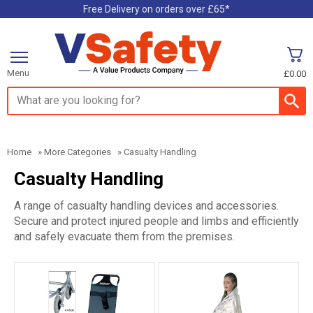
Free Delivery on orders over £65*
Menu
£0.00
Search input box
Home
»
More Categories
»
Casualty Handling
Casualty Handling
A range of casualty handling devices and accessories.
Secure and protect injured people and limbs and efficiently
and safely evacuate them from the premises.