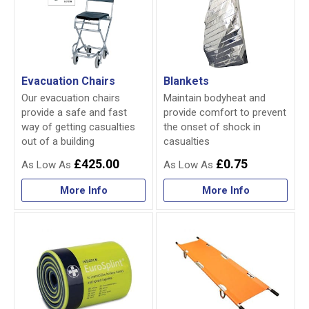
Evacuation Chairs
Blankets
Our evacuation chairs
Maintain bodyheat and
provide a safe and fast
provide comfort to prevent
way of getting casualties
the onset of shock in
out of a building
casualties
£425.00
£0.75
More Info
More Info