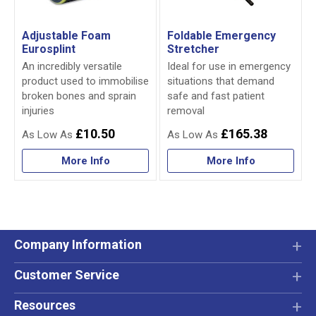
Adjustable Foam
Foldable Emergency
Eurosplint
Stretcher
An incredibly versatile
Ideal for use in emergency
product used to immobilise
situations that demand
broken bones and sprain
safe and fast patient
injuries
removal
£10.50
£165.38
More Info
More Info
Company Information
Customer Service
Resources