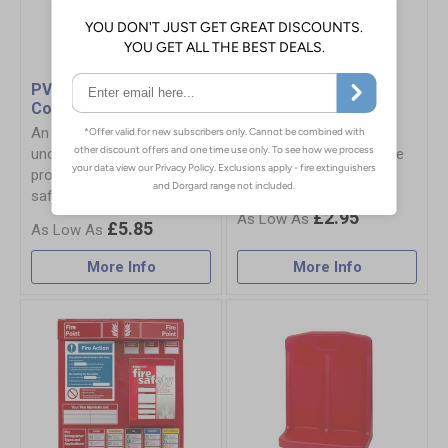
PVC Extinguisher
Fire Equipment
Cover
Brackets & Fixings
An economical and
Safely secure your fire
unobtrusive solution for
equipment with our range
protection for your fire
of brackets and fixings.
safety equipment
£2.95
£5.85
More Info
More Info