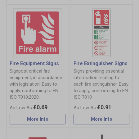
Fire Equipment Signs
Fire Extinguisher Signs
Signpost critical fire
Signs providing essential
equipment, in accordance
information relating to
with legislation. Easy to
each fire extinguisher. Easy
apply, conforming to EN
to apply, conforming to EN
ISO 7010:2020.
ISO 7010
£0.69
£0.91
More Info
More Info