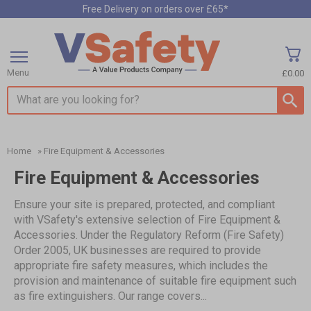
Free Delivery on orders over £65*
Menu
£0.00
Search input box
Home
»
Fire Equipment & Accessories
Fire Equipment & Accessories
Ensure your site is prepared, protected, and compliant
with VSafety's extensive selection of Fire Equipment &
Accessories. Under the Regulatory Reform (Fire Safety)
Order 2005, UK businesses are required to provide
appropriate fire safety measures, which includes the
provision and maintenance of suitable fire equipment such
as fire extinguishers. Our range covers...