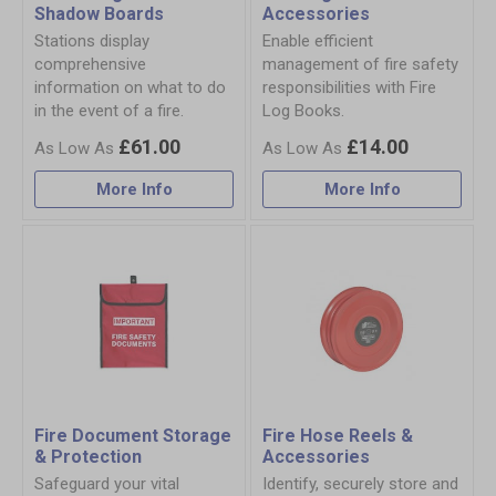
Shadow Boards
Accessories
Stations display
Enable efficient
comprehensive
management of fire safety
information on what to do
responsibilities with Fire
in the event of a fire.
Log Books.
£61.00
£14.00
More Info
More Info
Fire Document Storage
Fire Hose Reels &
& Protection
Accessories
Safeguard your vital
Identify, securely store and