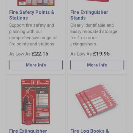
Fire Safety Points &
Fire Extinguisher
Stations
Stands
Support fire safety and
Clearly identifiable and
planning with our
easily relocated storage
comprehensive range of
for 1 or more
fire points and stations.
extinguishers.
£22.15
£19.95
More Info
More Info
Fire Extinguisher
Fire Log Books &