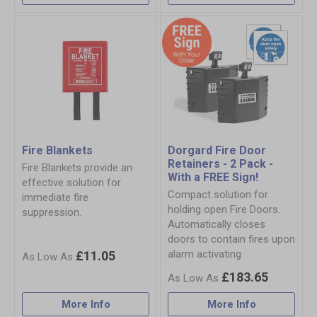
Fire Blankets
Dorgard Fire Door
Retainers - 2 Pack -
Fire Blankets provide an
With a FREE Sign!
effective solution for
Compact solution for
immediate fire
holding open Fire Doors.
suppression.
Automatically closes
doors to contain fires upon
alarm activating
£11.05
£183.65
More Info
More Info