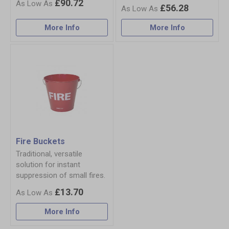
£90.72
£56.28
More Info
More Info
Fire Buckets
Traditional, versatile
solution for instant
suppression of small fires.
£13.70
More Info