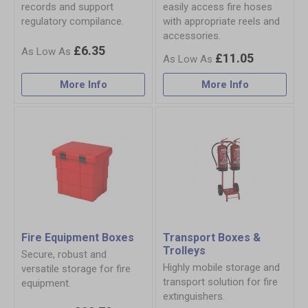
records and support
easily access fire hoses
regulatory compilance.
with appropriate reels and
accessories.
£6.35
£11.05
More Info
More Info
Fire Equipment Boxes
Transport Boxes &
Trolleys
Secure, robust and
Highly mobile storage and
versatile storage for fire
transport solution for fire
equipment.
extinguishers.