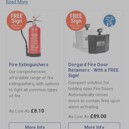
Read More
Fire Extinguishers
Dorgard Fire Door
Retainers - With a FREE
Our comprehensive,
Sign!
affordable range of fire
Compact solution for
extinguishers, with options
holding open Fire Doors.
to fight all common types
Automatically closes
of fire.
doors to contain fires upon
alarm activating
£8.10
£89.00
More Info
More Info