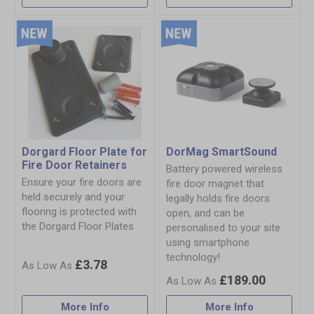
Dorgard Floor Plate for
DorMag SmartSound
Fire Door Retainers
Battery powered wireless
Ensure your fire doors are
fire door magnet that
held securely and your
legally holds fire doors
flooring is protected with
open, and can be
the Dorgard Floor Plates
personalised to your site
using smartphone
technology!
£3.78
£189.00
More Info
More Info