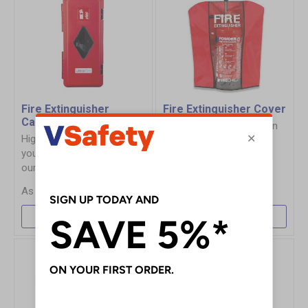
Fire Extinguisher
Fire Extinguisher Cover
Cabinets & Security
Offers general protection
Highlight, store and secure
of fire extinguishers.
your fire extinguishers with
our range of cabinets.
£6.35
£30.55
More Info
More Info