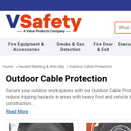
Search 
Fire Equipment &
Smoke & Gas
Fire Door
Evacu
Accessories
Detection
& Exit
Home
»
Hazard Marking & Anti-Slip
»
Outdoor Cable Protection
Outdoor Cable Protection
Secure your outdoor workspaces with our Outdoor Cable Prote
reduce tripping hazards in areas with heavy foot and vehicle t
construction...
Read More