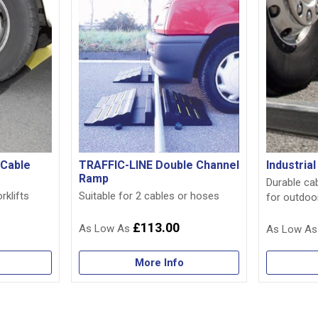
 Cable
TRAFFIC-LINE Double Channel
Industria
Ramp
Durable ca
rklifts
Suitable for 2 cables or hoses
for outdoo
£113.00
More Info