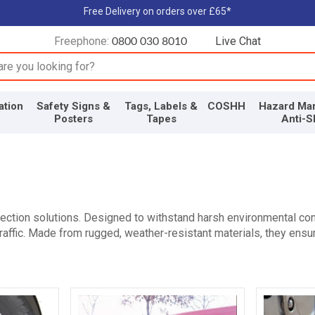
Free Delivery on orders over £65*
Freephone:
Live Chat
0800 030 8010
input box
ation
Safety Signs &
Tags, Labels &
COSHH
Hazard Mar
Posters
Tapes
Anti-S
ction solutions. Designed to withstand harsh environmental con
raffic. Made from rugged, weather-resistant materials, they ensur