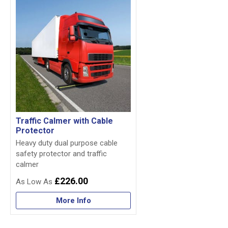
Traffic Calmer with Cable
Protector
Heavy duty dual purpose cable
safety protector and traffic
calmer
£226.00
More Info