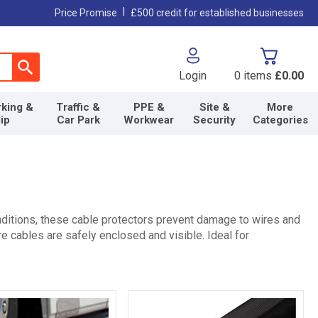
|
Price Promise
£500 credit for established businesses
Login
0
items
£0.00
king &
Traffic &
PPE &
Site &
More
lip
Car Park
Workwear
Security
Categories
ditions, these cable protectors prevent damage to wires and
e cables are safely enclosed and visible. Ideal for