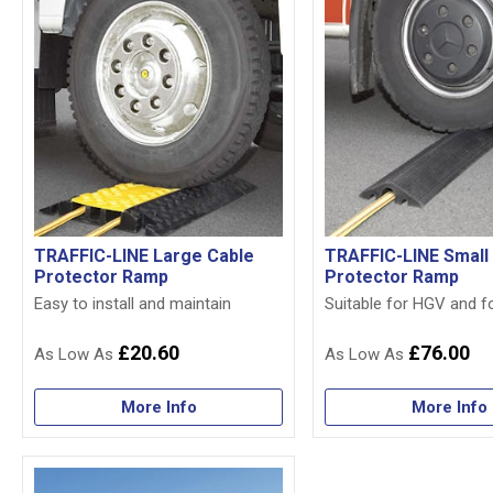
TRAFFIC-LINE Large Cable
TRAFFIC-LINE Small
Protector Ramp
Protector Ramp
Easy to install and maintain
Suitable for HGV and fo
£20.60
£76.00
More Info
More Info