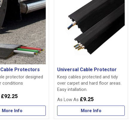
l Cable Protectors
Universal Cable Protector
ble protector designed
Keep cables protected and tidy
r conditions
over carpet and hard floor areas.
Easy intallation.
£92.25
£9.25
More Info
More Info