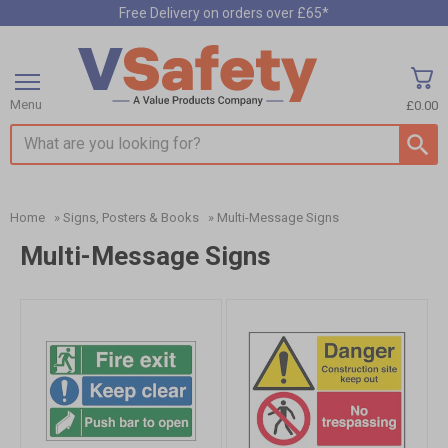
Free Delivery on orders over £65*
Menu
£0.00
Search input box
Home
»
Signs, Posters & Books
»
Multi-Message Signs
Multi-Message Signs