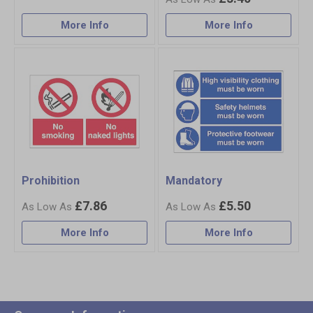
More Info
More Info
Prohibition
Mandatory
£7.86
£5.50
More Info
More Info