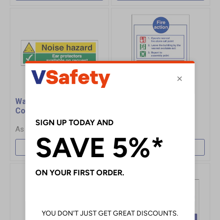
Warning / Safe
Fire Action
Condition
£2.15
£2.04
More Info
More Info