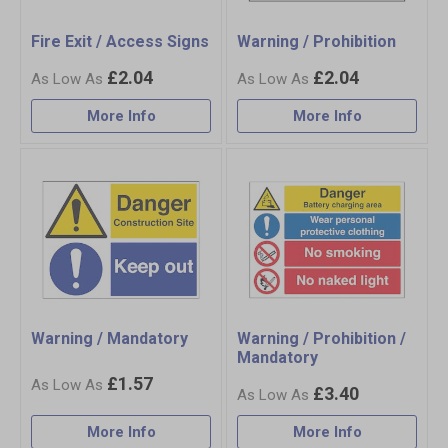
Fire Exit / Access Signs
Warning / Prohibition
£2.04
£2.04
More Info
More Info
Warning / Mandatory
Warning / Prohibition /
Mandatory
£1.57
£3.40
More Info
More Info