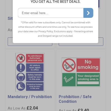
Site Safety
Mandatory / Safe
Condition
£5.50
£2.04
More Info
More Info
Mandatory / Prohibition
Prohibition / Safe
Condition
£2.04
£3.40