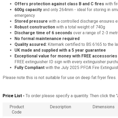
Offers protection against class B and C fires
with fi
600g capacity
and only 264mm - ideal for storing in s
emergency
Stored pressure
with a controlled discharge ensures e
Robust construction
with a total weight of 740g
Discharge time of 6 seconds
over a range of 2-3 met
No formal maintenance required
Quality assured:
Kitemark certified to BS 6165 to the 
UK made and supplied with a 5 year guarantee
Exceptional value for money with FREE accessorie
FREE extinguisher ID sign with every extinguisher purc
Fully Compliant
with the July 2025 PFOA Fire Extinguis
Please note this is not suitable for use on deep fat fryer fires.
Price List -
To order please specify a quantity. Then click the 
Product
Description
Dimensions
Code