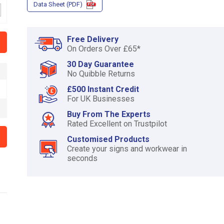
Data Sheet (PDF)
of
3
Free Delivery
On Orders Over £65*
30 Day Guarantee
No Quibble Returns
£500 Instant Credit
For UK Businesses
Buy From The Experts
Rated Excellent on Trustpilot
Customised Products
Create your signs and workwear in
seconds