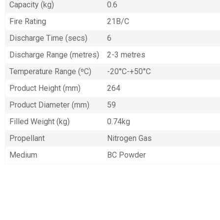
Capacity (kg)
0.6
Fire Rating
21B/C
Discharge Time (secs)
6
Discharge Range (metres)
2-3 metres
Temperature Range (ºC)
-20°C-+50°C
Product Height (mm)
264
Product Diameter (mm)
59
Filled Weight (kg)
0.74kg
Propellant
Nitrogen Gas
Medium
BC Powder