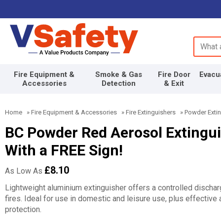
Search 
Fire Equipment &
Smoke & Gas
Fire Door
Evacu
Accessories
Detection
& Exit
Home
»
Fire Equipment & Accessories
»
Fire Extinguishers
»
Powder Exti
BC Powder Red Aerosol Extinguis
With a FREE Sign!
£8.10
As Low As
Lightweight aluminium extinguisher offers a controlled discha
fires. Ideal for use in domestic and leisure use, plus effective a
protection.