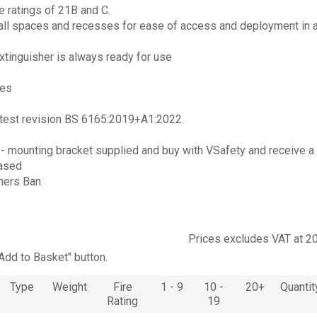
re ratings of 21B and C.
mall spaces and recesses for ease of access and deployment in 
xtinguisher is always ready for use
res
latest revision BS 6165:2019+A1:2022.
s
- mounting bracket supplied and buy with VSafety and receive a
hased
hers Ban
Prices excludes VAT at 2
"Add to Basket" button.
Type
Weight
Fire
1 - 9
10 -
20+
Quantit
Rating
19