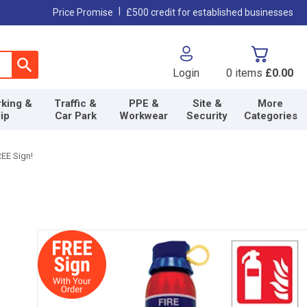
|
Price Promise
£500 credit for established businesses
Login
0
items
£0.00
king &
Traffic &
PPE &
Site &
More
lip
Car Park
Workwear
Security
Categories
REE Sign!