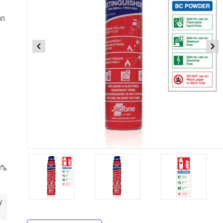
an
Item
1
0%
of
3
y
Item
1