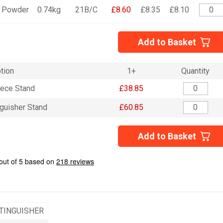
Powder
0.74kg
21B/C
£8.60
£8.35
£8.10
Add to Basket
tion
1+
Quantity
iece Stand
£38.85
nguisher Stand
£60.85
Add to Basket
TINGUISHER