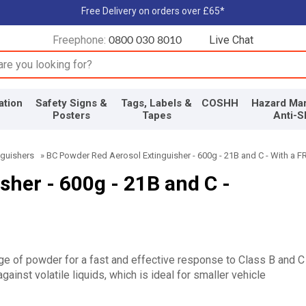
Free Delivery on orders over £65*
Freephone:
Live Chat
0800 030 8010
input box
ation
Safety Signs &
Tags, Labels &
COSHH
Hazard Mar
Posters
Tapes
Anti-S
nguishers
»
BC Powder Red Aerosol Extinguisher - 600g - 21B and C - With a F
her - 600g - 21B and C -
rge of powder for a fast and effective response to Class B and C
gainst volatile liquids, which is ideal for smaller vehicle