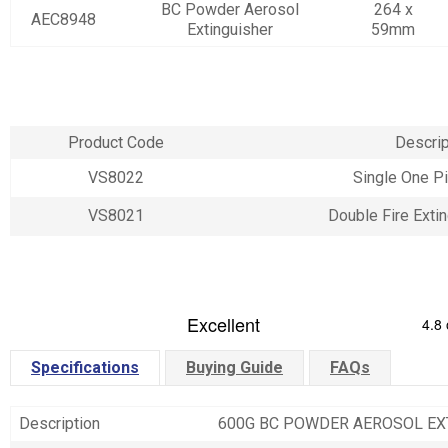
BC Powder Aerosol
264 x
AEC8948
Extinguisher
59mm
Product Code
Descrip
VS8022
Single One P
VS8021
Double Fire Exti
Specifications
Buying Guide
FAQs
Description
600G BC POWDER AEROSOL EX