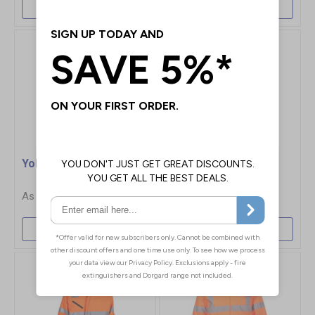
More Info
More Info
Yoko Security Jacket
Yoko 2 Tone Hi-Vis
Bomber Jacket
£37.25
£42.70
More Info
More Info