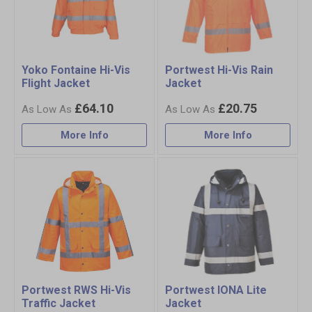
Yoko Fontaine Hi-Vis
Portwest Hi-Vis Rain
Flight Jacket
Jacket
£64.10
£20.75
More Info
More Info
Portwest RWS Hi-Vis
Portwest IONA Lite
Traffic Jacket
Jacket