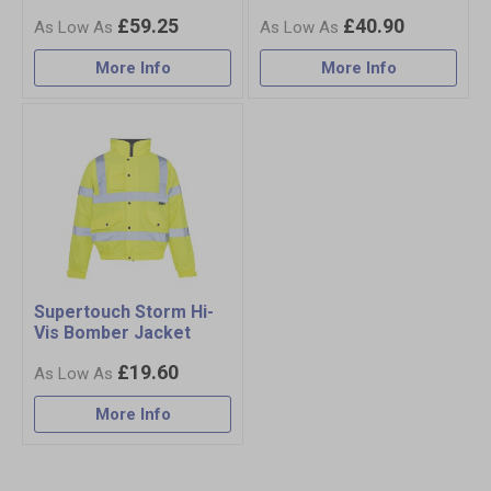
£59.25
£40.90
More Info
More Info
Supertouch Storm Hi-
Vis Bomber Jacket
£19.60
More Info