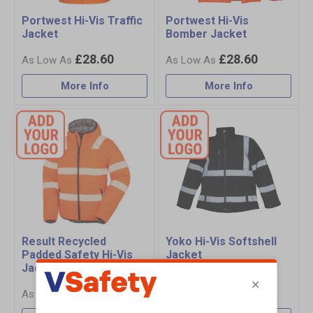
Portwest Hi-Vis Traffic
Portwest Hi-Vis
Jacket
Bomber Jacket
£28.60
£28.60
More Info
More Info
Result Recycled
Yoko Hi-Vis Softshell
Padded Safety Hi-Vis
Jacket
Jacket
£59.25
£65.75