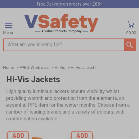
Free Delivery on orders over £65*
Menu
£0.00
Search input box
Home
»
PPE & Workwear
»
Hi-Vis
»
Hi-Vis Jackets
Hi-Vis Jackets
High quality luminous jackets ensure visibility whilst
providing warmth and protection from the elements, an
essential PPE item for the winter months. Choose from a
number of leading brands and a variety of colours, with
customisation available.