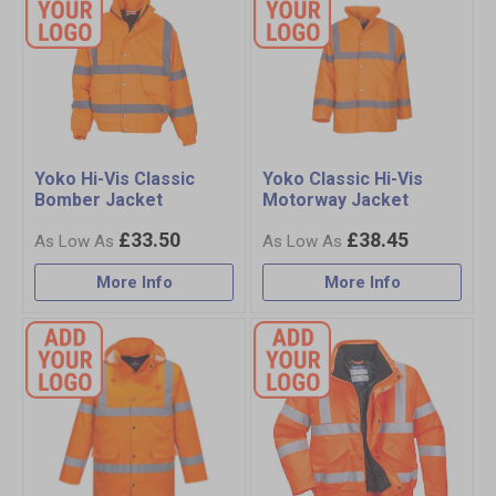
Yoko Hi-Vis Classic
Yoko Classic Hi-Vis
Bomber Jacket
Motorway Jacket
£33.50
£38.45
More Info
More Info