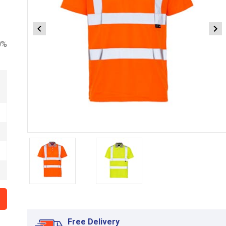
0%
Item
1
of
2
Item
1
of
Free Delivery
2