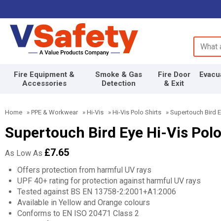
Search 
Fire Equipment &
Smoke & Gas
Fire Door
Evacu
Accessories
Detection
& Exit
Home
»
PPE & Workwear
»
Hi-Vis
»
Hi-Vis Polo Shirts
»
Supertouch Bird Ey
Supertouch Bird Eye Hi-Vis Polo
£7.65
As Low As
Offers protection from harmful UV rays
UPF 40+ rating for protection against harmful UV rays
Tested against BS EN 13758-2:2001+A1:2006
Available in Yellow and Orange colours
Conforms to EN ISO 20471 Class 2