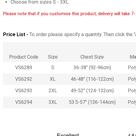
Choose from sizes S - 3XL.
Please note that if you customise this product, delivery will take 
Price List -
To order please specify a quantity. Then click the 
Product Code
Size
Chest Size
Ma
VS6289
S
36-38" (92-96cm)
Pol
VS6292
XL
46-48" (116-122cm)
Pol
VS6293
2XL
49-52" (124-132cm)
Pol
VS6294
3XL
53.5-57" (136-144cm)
Pol