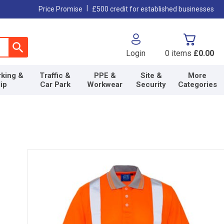
|
Price Promise
£500 credit for established businesses
Login
0
items
£0.00
king &
Traffic &
PPE &
Site &
More
lip
Car Park
Workwear
Security
Categories