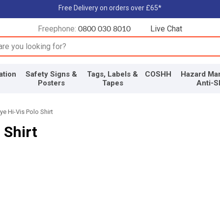
Free Delivery on orders over £65*
Freephone:
Live Chat
0800 030 8010
input box
ation
Safety Signs &
Tags, Labels &
COSHH
Hazard Mar
Posters
Tapes
Anti-S
e Hi-Vis Polo Shirt
 Shirt