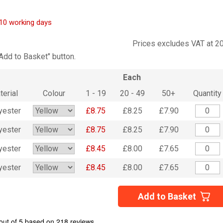
7-10 working days
Prices excludes VAT at 2
"Add to Basket" button.
Each
terial
Colour
1 - 19
20 - 49
50+
Quantity
yester
£8.75
£8.25
£7.90
yester
£8.75
£8.25
£7.90
yester
£8.45
£8.00
£7.65
yester
£8.45
£8.00
£7.65
Add to Basket