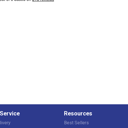
Service
Resources
livery
Best Sellers