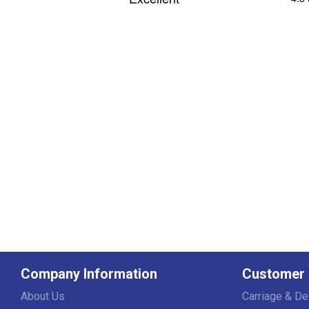
Company Information
Customer 
About Us
Carriage & De