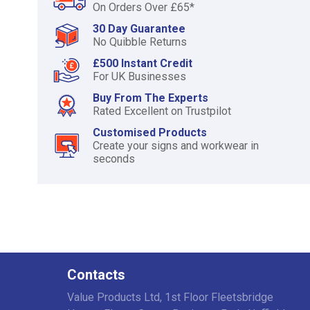
On Orders Over £65*
30 Day Guarantee
No Quibble Returns
£500 Instant Credit
For UK Businesses
Buy From The Experts
Rated Excellent on Trustpilot
Customised Products
Create your signs and workwear in
seconds
Contacts
Value Products Ltd, 1st Floor Fleetsbridge