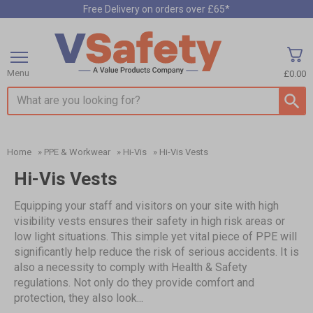
Free Delivery on orders over £65*
Menu
£0.00
Search input box
Home
»
PPE & Workwear
»
Hi-Vis
»
Hi-Vis Vests
Hi-Vis Vests
Equipping your staff and visitors on your site with high
visibility vests ensures their safety in high risk areas or
low light situations. This simple yet vital piece of PPE will
significantly help reduce the risk of serious accidents. It is
also a necessity to comply with Health & Safety
regulations. Not only do they provide comfort and
protection, they also look...