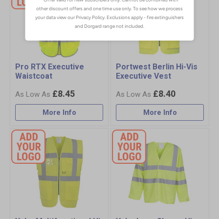
Pro RTX Executive
Portwest Berlin Hi-Vis
Waistcoat
Executive Vest
£8.45
£8.40
More Info
More Info