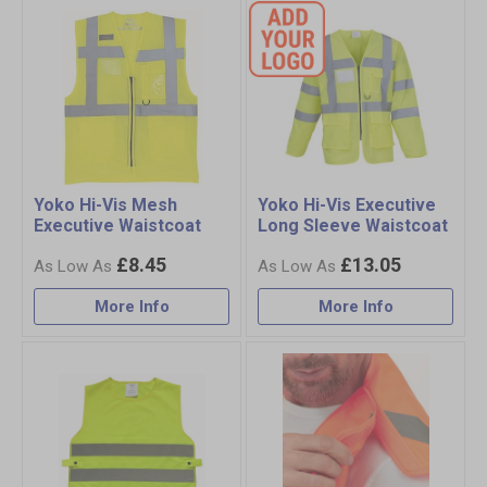
Yoko Hi-Vis Mesh
Yoko Hi-Vis Executive
Executive Waistcoat
Long Sleeve Waistcoat
£8.45
£13.05
More Info
More Info