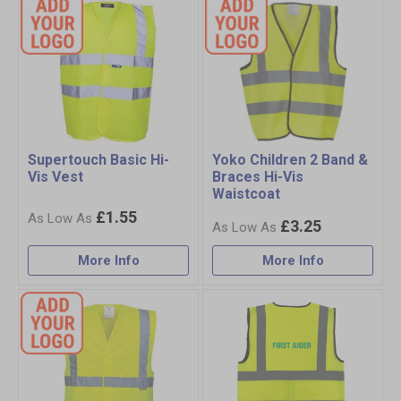
Supertouch Basic Hi-
Yoko Children 2 Band &
Vis Vest
Braces Hi-Vis
Waistcoat
£1.55
£3.25
More Info
More Info