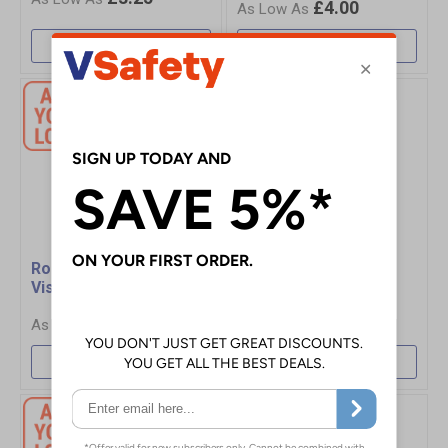
£4.00
More Info
More Info
Roly Sirio Adjustable Hi-
Pro RTX Waistcoat
Vis Vest
£4.60
£3.40
More Info
More Info