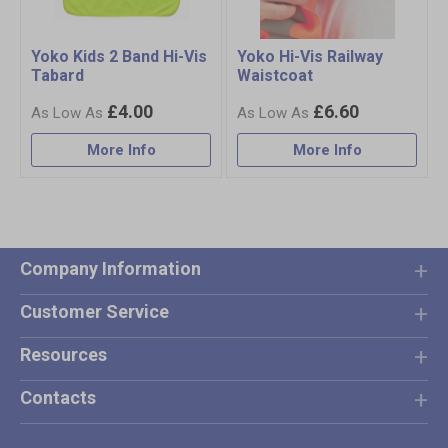
Yoko Kids 2 Band Hi-Vis
Yoko Hi-Vis Railway
Tabard
Waistcoat
£4.00
£6.60
More Info
More Info
Company Information
Customer Service
Resources
Contacts