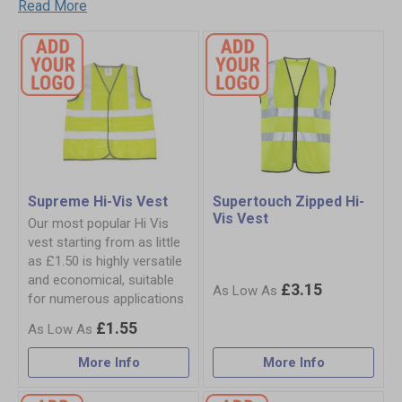
Read More
Supreme Hi-Vis Vest
Supertouch Zipped Hi-
Vis Vest
Our most popular Hi Vis
vest starting from as little
as £1.50 is highly versatile
and economical, suitable
£3.15
for numerous applications
£1.55
More Info
More Info