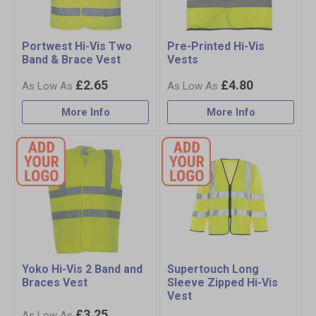
Portwest Hi-Vis Two
Pre-Printed Hi-Vis
Band & Brace Vest
Vests
£2.65
£4.80
More Info
More Info
Yoko Hi-Vis 2 Band and
Supertouch Long
Braces Vest
Sleeve Zipped Hi-Vis
Vest
£3.25