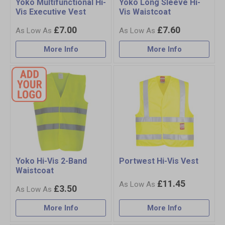
Yoko Multifunctional Hi-
Yoko Long Sleeve Hi-
Vis Executive Vest
Vis Waistcoat
£7.00
£7.60
More Info
More Info
Yoko Hi-Vis 2-Band
Portwest Hi-Vis Vest
Waistcoat
£11.45
£3.50
More Info
More Info