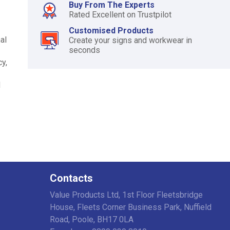
Buy From The Experts
Rated Excellent on Trustpilot
Customised Products
al
Create your signs and workwear in
seconds
y,
d
Contacts
Value Products Ltd, 1st Floor Fleetsbridge
House, Fleets Corner Business Park, Nuffield
Road, Poole, BH17 0LA