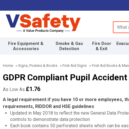
Search 
Fire Equipment &
Smoke & Gas
Fire Door
Evacu
Accessories
Detection
& Exit
Home
»
Signs, Posters & Books
»
First Aid Signs
»
First Aid Books & Man
GDPR Compliant Pupil Accident
£1.76
As Low As
A legal requirement if you have 10 or more employees, 
requirements, RIDDOR and HSE guidelines
Updated in May 2018 to reflect the new General Data Protec
controls to demonstrate data protection
Each book contains 50 perforated sheets which can be easi