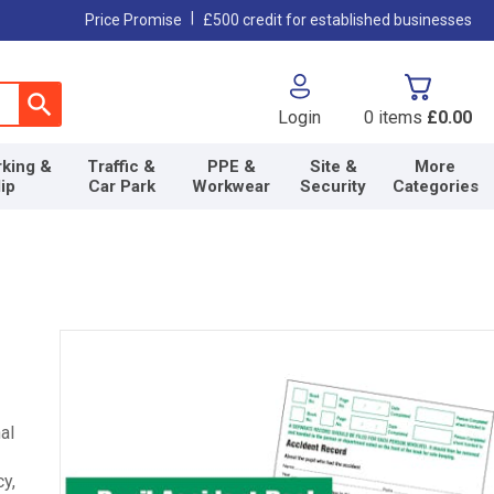
|
Price Promise
£500 credit for established businesses
Login
0
items
£0.00
king &
Traffic &
PPE &
Site &
More
lip
Car Park
Workwear
Security
Categories
al
y,