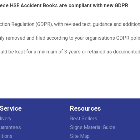
these HSE Accident Books are compliant with new GDPR
tion Regulation (GDPR), with revised text, guidance and addition
ly removed and filed according to your organisations GDPR polic
ould be kept for a minimum of 3 years or retained as documente
Service
Resources
livery
Best Sellers
uarantees
Signs Material Guide
itions
Site Map