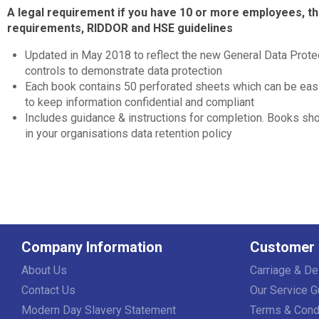
A legal requirement if you have 10 or more employees, 
requirements, RIDDOR and HSE guidelines
Updated in May 2018 to reflect the new General Data Protec
controls to demonstrate data protection
Each book contains 50 perforated sheets which can be easi
to keep information confidential and compliant
Includes guidance & instructions for completion. Books sh
in your organisations data retention policy
Company Information
Customer 
About Us
Carriage & De
Contact Us
Our Service G
Modern Day Slavery Statement
Terms & Cond