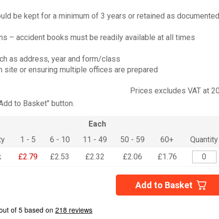
ould be kept for a minimum of 3 years or retained as documente
 – accident books must be readily available at all times
uch as address, year and form/class
 site or ensuring multiple offices are prepared
Prices excludes VAT at 2
"Add to Basket" button.
Each
ty
1 - 5
6 - 10
11 - 49
50 - 59
60+
Quantity
k
£2.79
£2.53
£2.32
£2.06
£1.76
Add to Basket