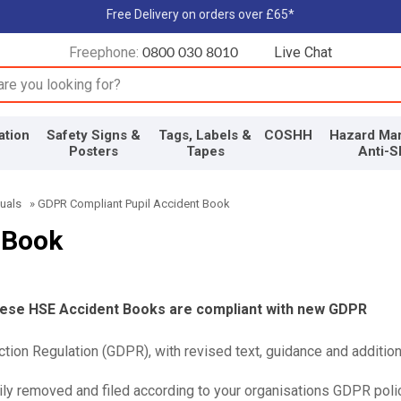
Free Delivery on orders over £65*
Freephone:
Live Chat
0800 030 8010
input box
ation
Safety Signs &
Tags, Labels &
COSHH
Hazard Mar
Posters
Tapes
Anti-S
uals
»
GDPR Compliant Pupil Accident Book
 Book
these HSE Accident Books are compliant with new GDPR
tion Regulation (GDPR), with revised text, guidance and addition
ly removed and filed according to your organisations GDPR polic