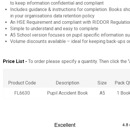
to keep information confidential and compliant
Includes guidance & instructions for completion. Books sh
in your organisations data retention policy
An HSE Requirement and compliant with RIDDOR Regulations
Simple to understand and easy to complete
A5 School version focuses on pupil specific information s
Volume discounts available – ideal for keeping back-ups on
Price List -
To order please specify a quantity. Then click the 
Product Code
Description
Size
Pack Q
FL6630
Pupil Accident Book
A5
1 Boo