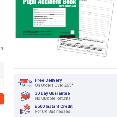
d
0%
Item
1
Free Delivery
of
On Orders Over £65*
1
30 Day Guarantee
No Quibble Returns
£500 Instant Credit
For UK Businesses