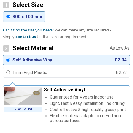
Select Size
1
300 x 100 mm
Can't find the size you need?
We can make any size required -
simply
contact us
to discuss your requirements.
Select Material
2
Self Adhesive Vinyl
£2.04
1mm Rigid Plastic
£2.73
Self Adhesive Vinyl
Guaranteed for 4 years indoor use
Light, fast & easy installation - no drilling!
Cost-effective & high-quality glossy print
INDOOR USE
Flexible material adapts to curved non-
porous surfaces