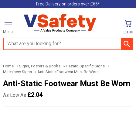
Free Delivery on orders over £65*
Menu
£0.00
Search input box
Home
»
Signs, Posters & Books
»
Hazard Specific Signs
»
Machinery Signs
»
Anti-Static Footwear Must Be Worn
Anti-Static Footwear Must Be Worn
£2.04
As Low As