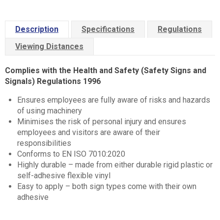
Description
Specifications
Regulations
Viewing Distances
Complies with the Health and Safety (Safety Signs and
Signals) Regulations 1996
Ensures employees are fully aware of risks and hazards
of using machinery
Minimises the risk of personal injury and ensures
employees and visitors are aware of their
responsibilities
Conforms to EN ISO 7010:2020
Highly durable – made from either durable rigid plastic or
self-adhesive flexible vinyl
Easy to apply – both sign types come with their own
adhesive