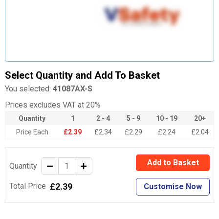
Select Quantity and Add To Basket
You selected:
41087AX-S
Prices excludes VAT at 20%
Quantity
1
2 - 4
5 - 9
10 - 19
20+
Price Each
£2.39
£2.34
£2.29
£2.24
£2.04
Add to Basket
Quantity
£2.39
Total Price
Customise Now