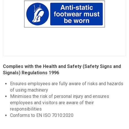
Item
1
Complies with the Health and Safety (Safety Signs and
of
Signals) Regulations 1996
1
Ensures employees are fully aware of risks and hazards
of using machinery
Minimises the risk of personal injury and ensures
employees and visitors are aware of their
responsibilities
Conforms to EN ISO 7010:2020