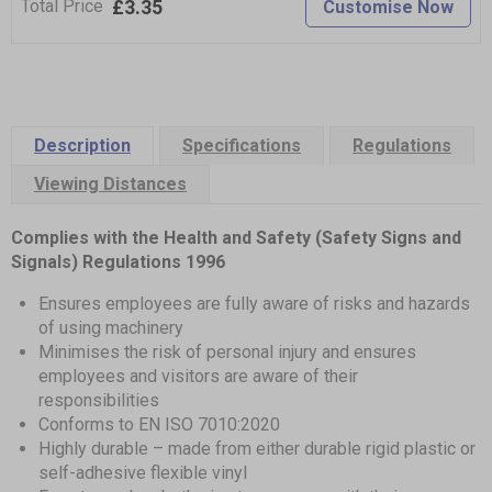
£3.35
Total Price
Customise Now
Description
Specifications
Regulations
Viewing Distances
Complies with the Health and Safety (Safety Signs and
Signals) Regulations 1996
Ensures employees are fully aware of risks and hazards
of using machinery
Minimises the risk of personal injury and ensures
employees and visitors are aware of their
responsibilities
Conforms to EN ISO 7010:2020
Highly durable – made from either durable rigid plastic or
self-adhesive flexible vinyl