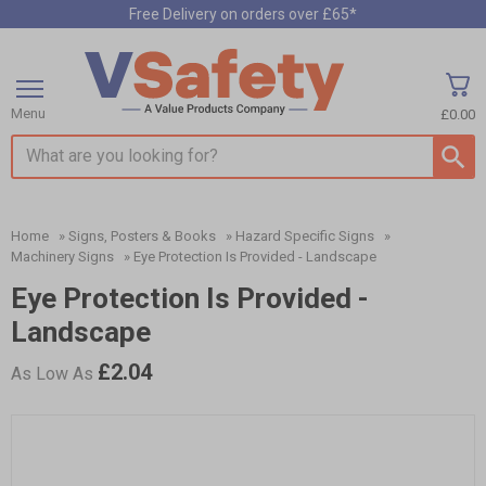
Free Delivery on orders over £65*
Menu
£0.00
Search input box
Home
»
Signs, Posters & Books
»
Hazard Specific Signs
»
Machinery Signs
»
Eye Protection Is Provided - Landscape
Eye Protection Is Provided -
Landscape
£2.04
As Low As