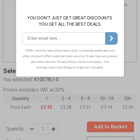
Flexible material adapts to curved non-
porous surfaces
Select Quantity and Add To Basket
You selected:
41057BJ-S
Prices excludes VAT at 20%
Quantity
1
2 - 4
5 - 9
10 - 19
20+
Price Each
£3.35
£3.28
£3.21
£3.14
£2.90
Add to Basket
Quantity