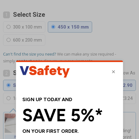
Select Size
1
300 x 100 mm
450 x 150 mm
600 x 200 mm
Can't find the size you need?
We can make any size required -
simply
contact us
to discuss your requirements.
Select Material
2
Self Adhesive Vinyl
£2.90
1mm Rigid Plastic
£3.24
Self Adhesive Vinyl
Guaranteed for 4 years indoor use
Light, fast & easy installation - no drilling!
Cost-effective & high-quality glossy print
INDOOR USE