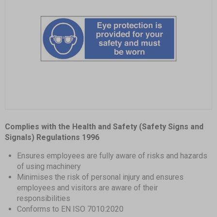
Item
1
Complies with the Health and Safety (Safety Signs and
of
Signals) Regulations 1996
1
Ensures employees are fully aware of risks and hazards
of using machinery
Minimises the risk of personal injury and ensures
employees and visitors are aware of their
responsibilities
Conforms to EN ISO 7010:2020