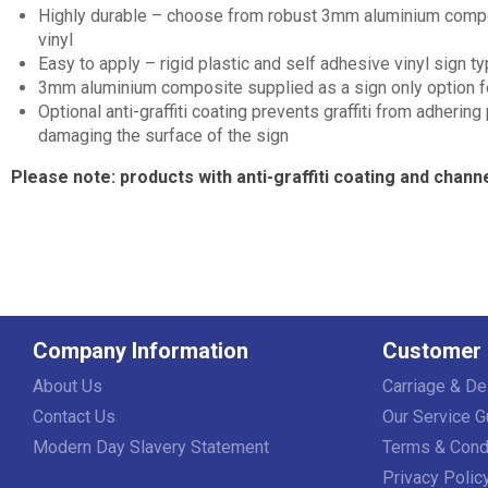
Highly durable – choose from robust 3mm aluminium composit
vinyl
Easy to apply – rigid plastic and self adhesive vinyl sign 
3mm aluminium composite supplied as a sign only option for 
Optional anti-graffiti coating prevents graffiti from adhering
damaging the surface of the sign
Please note: products with anti-graffiti coating and channe
Company Information
Customer 
About Us
Carriage & De
Contact Us
Our Service G
Modern Day Slavery Statement
Terms & Cond
Privacy Polic