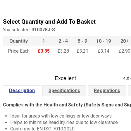
Select Quantity and Add To Basket
You selected:
41007BJ-S
Quantity
1
2 - 4
5 - 9
10 - 19
20+
Price Each
£3.35
£3.28
£3.21
£3.14
£2.90
Description
Specifications
Regulations
Complies with the Health and Safety (Safety Signs and Si
Ideal for areas with low ceilings or low door ways
Helps to minimise head injuries due to low clearance
Conforms to EN ISO 7010:2020