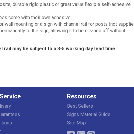
e, durable rigid plastic or great value flexible self-adhesive
types come with their own adhesive
wall mounting or a sign with channel rail for posts (not supplie
 permanently to the sign, allowing it to be cleaned off without
l rail may be subject to a 3-5 working day lead time
Service
Resources
livery
Best Sellers
uarantees
Signs Material Guide
itions
Site Map
y