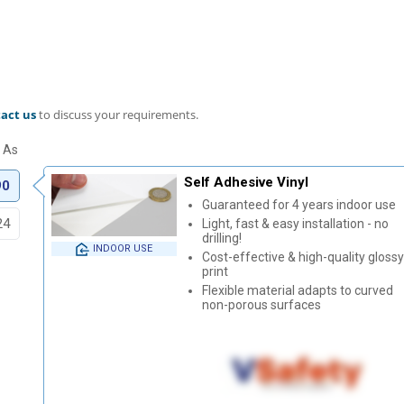
act us
to discuss your requirements.
Self Adhesive Vinyl
90
Guaranteed for 4 years indoor use
24
Light, fast & easy installation - no
drilling!
INDOOR USE
Cost-effective & high-quality glossy
print
Flexible material adapts to curved
non-porous surfaces