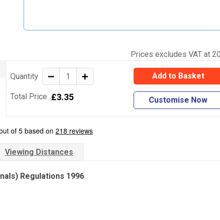
Prices excludes VAT at 2
Add to Basket
Quantity
£3.35
Total Price
Customise Now
Viewing Distances
gnals) Regulations 1996