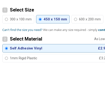
Select Size
1
300 x 100 mm
450 x 150 mm
600 x 200 mm
Can't find the size you need?
We can make any size required - simply
cont
Select Material
2
Self Adhesive Vinyl
£2.
1mm Rigid Plastic
£3.