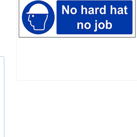
Item
1
of
1