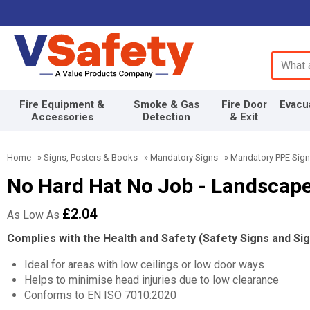
Search 
Fire Equipment &
Smoke & Gas
Fire Door
Evacu
Accessories
Detection
& Exit
Home
»
Signs, Posters & Books
»
Mandatory Signs
»
Mandatory PPE Sig
No Hard Hat No Job - Landscap
£2.04
As Low As
Complies with the Health and Safety (Safety Signs and Si
Ideal for areas with low ceilings or low door ways
Helps to minimise head injuries due to low clearance
Conforms to EN ISO 7010:2020