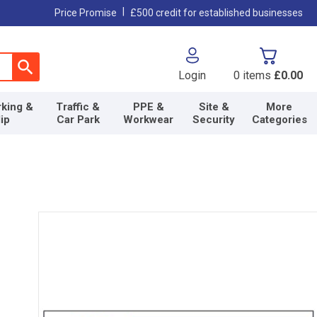
|
Price Promise
£500 credit for established businesses
Login
0
items
£0.00
king &
Traffic &
PPE &
Site &
More
lip
Car Park
Workwear
Security
Categories