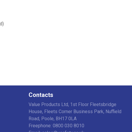
d)
Contacts
Value Products Ltd, 1st Floor Fleetsbridge
House, Fleets Corner Business Park, Nuffield
Road, Poole, BH17 0LA
Freephone: 0800 030 8010