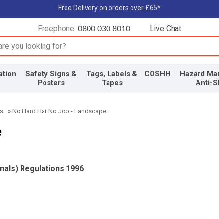
Free Delivery on orders over £65*
Freephone:
Live Chat
0800 030 8010
input box
ation
Safety Signs &
Tags, Labels &
COSHH
Hazard Mar
Posters
Tapes
Anti-S
ns
»
No Hard Hat No Job - Landscape
e
gnals) Regulations 1996